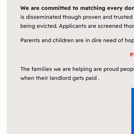
We are committed to matching every don
is disseminated though proven and trusted 
being evicted. Applicants are screened tho
Parents and children are in dire need of ho
P
The families we are helping are proud peop
when their landlord gets paid .