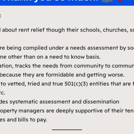
:
bout rent relief though their schools, churches, so
e being compiled under a needs assessment by socia
ne other than on a need to know basis.
zation, tracks the needs from community to commu
 because they are formidable and getting worse.
 vetted, tried and true 501(c)(3) entities that are
c.
vides systematic assessment and dissemination
operty managers are deeply supportive of their tenan
 and bills to pay.