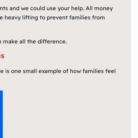
unts and we could use your help. All money
 heavy lifting to prevent families from
 make all the difference.
US
re is one small example of how families feel