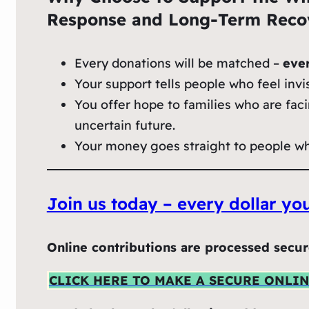
Response and Long‑Term Recov
Every donations will be matched –
eve
Your support tells people who feel invis
You offer hope to families who are faci
uncertain future.
Your money goes straight to people who 
Join us today – every dollar y
Online contributions are processed secur
CLICK HERE TO MAKE A SECURE ONLI