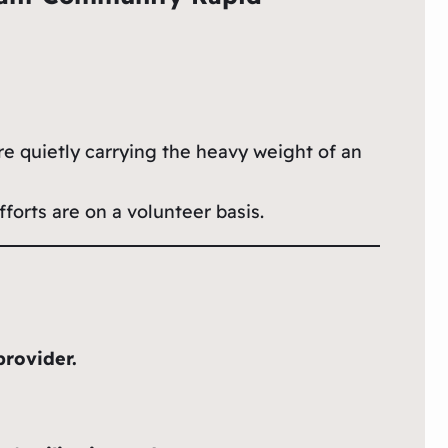
re quietly carrying the heavy weight of an
forts are on a volunteer basis.
provider.