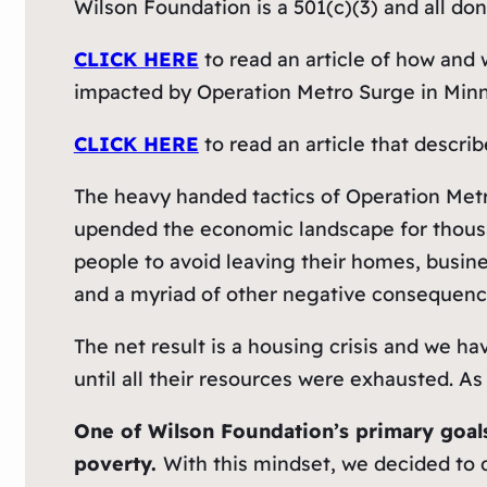
Wilson Foundation is a 501(c)(3) and all don
CLICK HERE
to read an article of how and 
impacted by Operation Metro Surge in Minn
CLICK HERE
to read an article that descr
The heavy handed tactics of Operation Metr
upended the economic landscape for thousan
people to avoid leaving their homes, busines
and a myriad of other negative consequenc
The net result is a housing crisis and we 
until all their resources were exhausted. A
One of Wilson Foundation’s primary goals 
poverty.
With this mindset, we decided to 