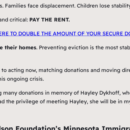
 Families face displacement. Children lose stabilit
nd critical:
PAY THE RENT.
ERE TO DOUBLE T
HE AMOUNT OF
YOUR SECURE D
se their homes
. Preventing eviction is the most sta
 to acting now, matching donations and moving direc
is ongoing crisis.
g many donations in memory of Hayley Dykhoff, who
ad the privilege of meeting Hayley, she will be in 
lson Foundation’s Minnesota Immig