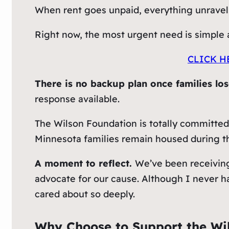
When rent goes unpaid, everything unravels.
Right now, the most urgent need is simple a
CLICK H
There is no backup plan once families lo
response available.
The Wilson Foundation is totally committed
Minnesota families remain housed during th
A moment to reflect.
We’ve been receivin
advocate for our cause. Although I never h
cared about so deeply.
Why Choose to Support the Wi