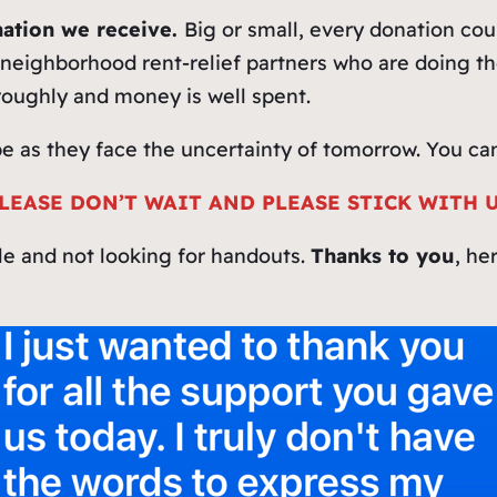
ation we receive.
Big or small, every donation co
neighborhood rent‑relief partners who are doing the
roughly and money is well spent.
pe as they face the uncertainty of tomorrow. You can
LEASE DON’T WAIT AND PLEASE STICK WITH 
le and not looking for handouts.
Thanks to you
, he