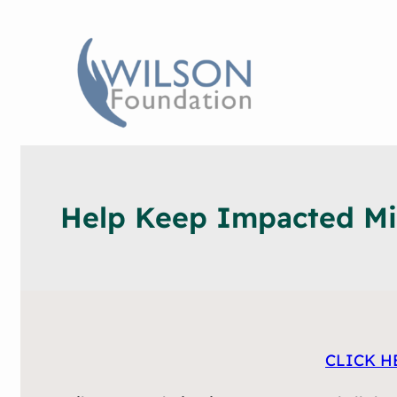
Help Keep Impacted Min
CLICK H