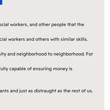
cial workers, and other people that the
l workers and others with similar skills.
nity and neighborhood to neighborhood. For
 fully capable of ensuring money is
ts and just as distraught as the rest of us.