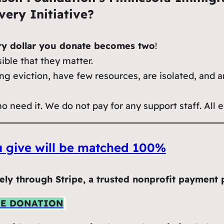
ery Initiative?
ry dollar you donate becomes two
!
ible that they matter.
ng eviction, have few resources, are isolated, and a
need it. We do not pay for any support staff. All ef
ou give will be matched 100%
ely through Stripe, a trusted nonprofit payment 
NE DONATION