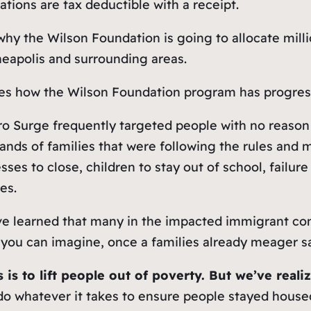
ations are tax deductible with a receipt.
why the Wilson Foundation is going to allocate milli
eapolis and surrounding areas.
ibes how the Wilson Foundation program has progress
o Surge frequently targeted people with no reason 
ds of families that were following the rules and ma
ses to close, children to stay out of school, failur
es.
have learned that many in the impacted immigrant c
s you can imagine, once a families already meager sa
is to lift people out of poverty. But we’ve reali
do whatever it takes to ensure people stayed house