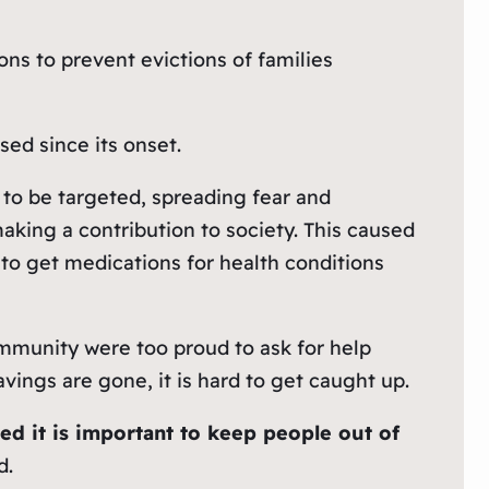
ons to prevent evictions of families
ed since its onset.
to be targeted, spreading fear and
king a contribution to society. This caused
e to get medications for health conditions
ommunity were too proud to ask for help
vings are gone, it is hard to get caught up.
zed it is important to keep people out of
d.