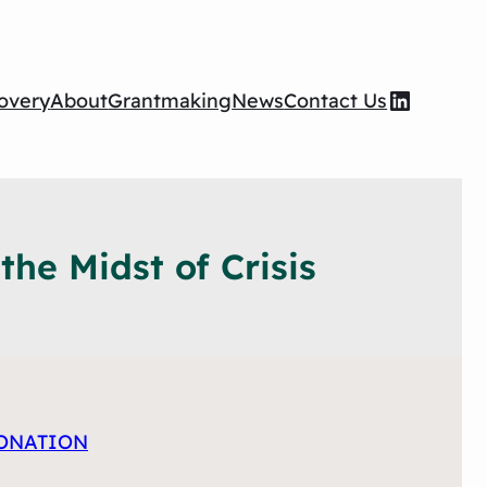
Wilson Foundation LinkedIn page
overy
About
Grantmaking
News
Contact Us
he Midst of Crisis
ONATION