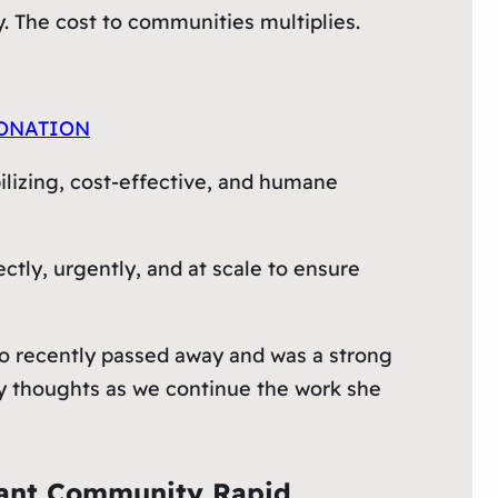
y. The cost to communities multiplies.
ONATION
bilizing, cost-effective, and humane
tly, urgently, and at scale to ensure
 recently passed away and was a strong
my thoughts as we continue the work she
rant Community Rapid