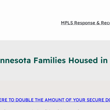
MPLS Response & Rec
nesota Families Housed in t
ERE TO DOUBLE T
HE AMOUNT OF
YOUR SECURE D