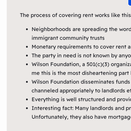
The process of covering rent works like this
Neighborhoods are spreading the word a
immigrant community trusts
Monetary requirements to cover rent ar
The party in need is not known by anyo
Wilson Foundation, a 501(c)(3) organi
me this is the most disheartening part
Wilson Foundation disseminates funds to
channeled appropriately to landlords et
Everything is well structured and pro
Interesting fact: Many landlords and pr
Unfortunately, they also have mortgages