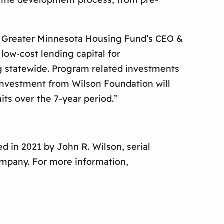
n, Greater Minnesota Housing Fund’s CEO &
ow-cost lending capital for
g statewide. Program related investments
 investment from Wilson Foundation will
ts over the 7-year period.”
d in 2021 by John R. Wilson, serial
ompany. For more information,