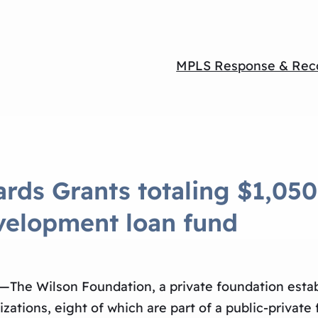
MPLS Response & Rec
rds Grants totaling $1,050
evelopment loan fund
—The Wilson Foundation, a private foundation esta
ations, eight of which are part of a public-private 