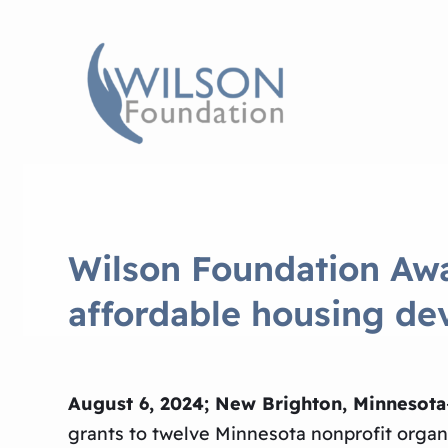
Wilson Foundation Awa
affordable housing d
August 6, 2024; New Brighton, Minnesota
grants to twelve Minnesota nonprofit organiz