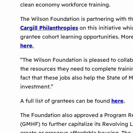
clean economy workforce training.
The Wilson Foundation is partnering wit
Cargill Philanthropies
on this initiative wh
grantee cohort learning opportunities. M
here
.
“The Wilson Foundation is pleased to colla
the resources they need to complete traini
fact that these jobs also help the State of
investment.”
A full list of grantees can be found
here
.
The Foundation also approved a Program Rela
(GMHF) to further capitalize its Revolving
create or preserve affordable housing. The