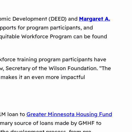
onomic Development (DEED) and
Margaret A.
upports for program participants, and
quitable Workforce Program can be found
kforce training program participants have
w, Secretary of the Wilson Foundation. “The
ls makes it an even more impactful
$1M loan to
Greater Minnesota Housing Fund
primary source of loans made by GMHF to
f the development process, from pre-