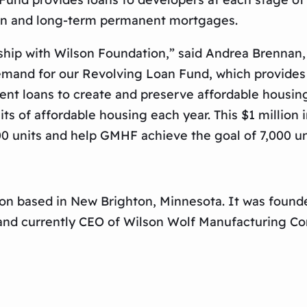
ion and long-term permanent mortgages.
rship with Wilson Foundation,” said Andrea Brenna
mand for our Revolving Loan Fund, which provides l
nt loans to create and preserve affordable housin
s of affordable housing each year. This $1 million
0 units and help GMHF achieve the goal of 7,000 uni
on based in New Brighton, Minnesota. It was founde
 and currently CEO of Wilson Wolf Manufacturing C