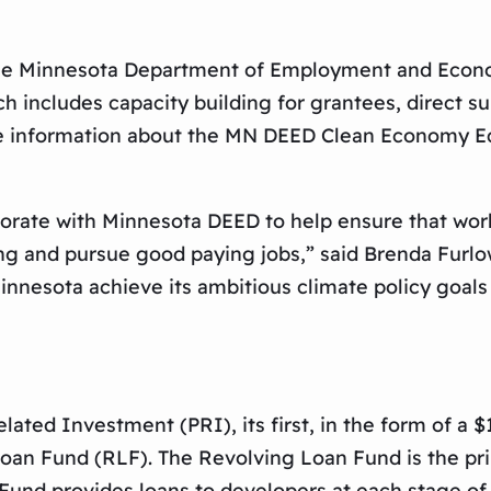
h the Minnesota Department of Employment and Ec
ich includes capacity building for grantees, direct s
ore information about the MN DEED Clean Economy E
borate with Minnesota DEED to help ensure that wor
ng and pursue good paying jobs,” said Brenda Furlo
 Minnesota achieve its ambitious climate policy goa
ted Investment (PRI), its first, in the form of a 
 Loan Fund (RLF). The Revolving Loan Fund is the 
 Fund provides loans to developers at each stage o