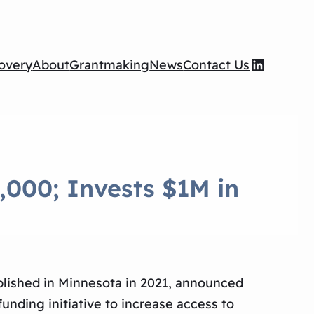
Wilson Foundation LinkedIn page
overy
About
Grantmaking
News
Contact Us
,000; Invests $1M in
blished in Minnesota in 2021, announced
funding initiative to increase access to