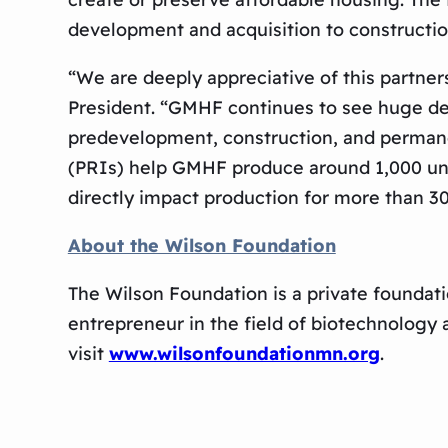
development and acquisition to construct
“We are deeply appreciative of this partne
President. “GMHF continues to see huge de
predevelopment, construction, and permane
(PRIs) help GMHF produce around 1,000 unit
directly impact production for more than 30
About the Wilson Foundation
The Wilson Foundation is a private foundati
entrepreneur in the field of biotechnology
visit
www.wilsonfoundationmn.org
.